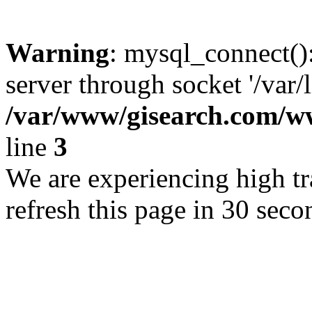
Warning
: mysql_connect()
server through socket '/var/
/var/www/gisearch.com
line
3
We are experiencing high tra
refresh this page in 30 seco