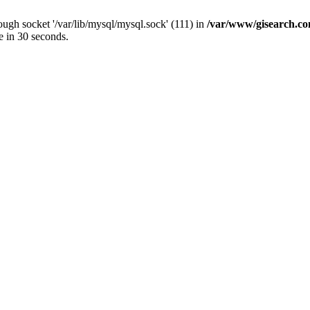
ugh socket '/var/lib/mysql/mysql.sock' (111) in
/var/www/gisearch.
e in 30 seconds.