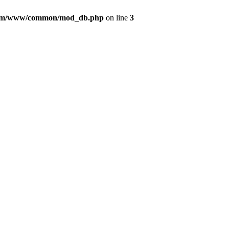
com/www/common/mod_db.php
on line
3