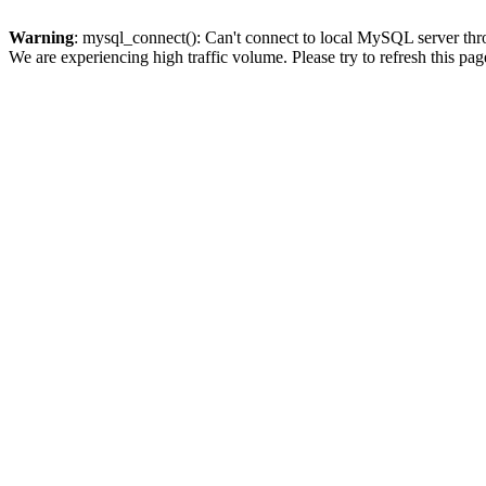
Warning
: mysql_connect(): Can't connect to local MySQL server thro
We are experiencing high traffic volume. Please try to refresh this pag