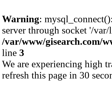
Warning
: mysql_connect()
server through socket '/var/
/var/www/gisearch.com
line
3
We are experiencing high tra
refresh this page in 30 seco