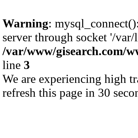
Warning
: mysql_connect()
server through socket '/var/
/var/www/gisearch.com
line
3
We are experiencing high tra
refresh this page in 30 seco