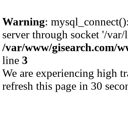
Warning
: mysql_connect()
server through socket '/var/
/var/www/gisearch.com
line
3
We are experiencing high tra
refresh this page in 30 seco