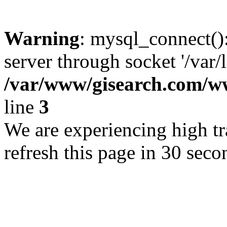
Warning
: mysql_connect()
server through socket '/var/
/var/www/gisearch.com
line
3
We are experiencing high tra
refresh this page in 30 seco