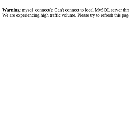
Warning
: mysql_connect(): Can't connect to local MySQL server thro
We are experiencing high traffic volume. Please try to refresh this pag