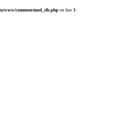
com/www/common/mod_db.php
on line
3