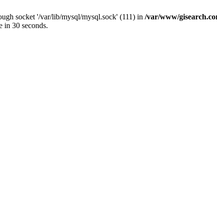
ugh socket '/var/lib/mysql/mysql.sock' (111) in
/var/www/gisearch.
e in 30 seconds.