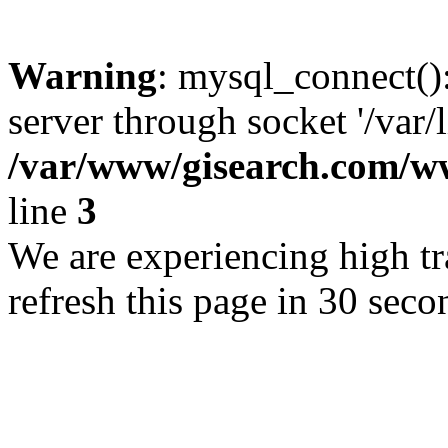
Warning
: mysql_connect()
server through socket '/var/
/var/www/gisearch.com
line
3
We are experiencing high tra
refresh this page in 30 seco