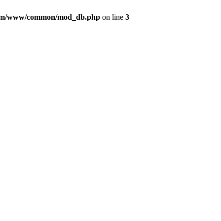
com/www/common/mod_db.php
on line
3