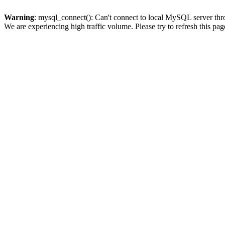
Warning
: mysql_connect(): Can't connect to local MySQL server thro
We are experiencing high traffic volume. Please try to refresh this pag