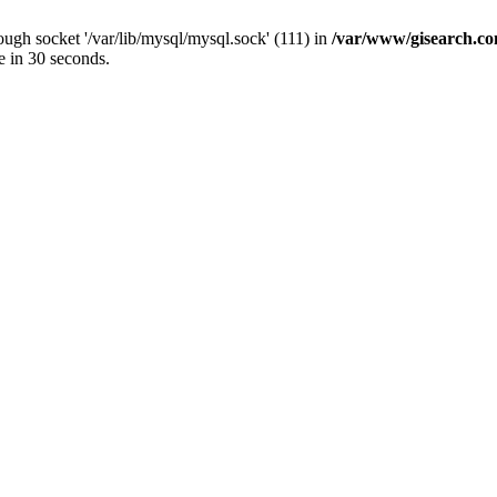
ugh socket '/var/lib/mysql/mysql.sock' (111) in
/var/www/gisearch.
e in 30 seconds.