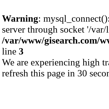
Warning
: mysql_connect()
server through socket '/var/
/var/www/gisearch.com
line
3
We are experiencing high tra
refresh this page in 30 seco