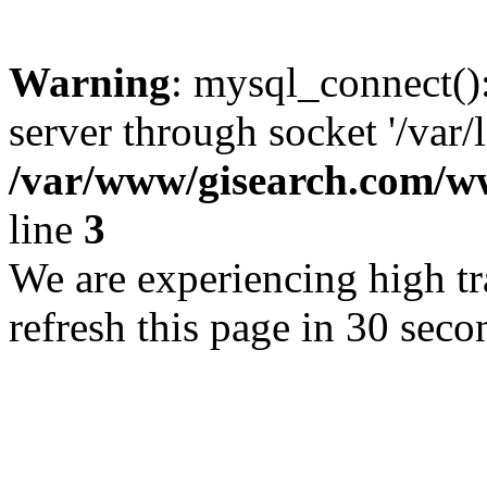
Warning
: mysql_connect()
server through socket '/var/
/var/www/gisearch.com
line
3
We are experiencing high tra
refresh this page in 30 seco