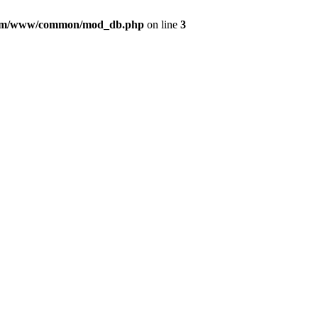
com/www/common/mod_db.php
on line
3