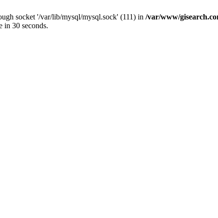
ugh socket '/var/lib/mysql/mysql.sock' (111) in
/var/www/gisearch.
e in 30 seconds.