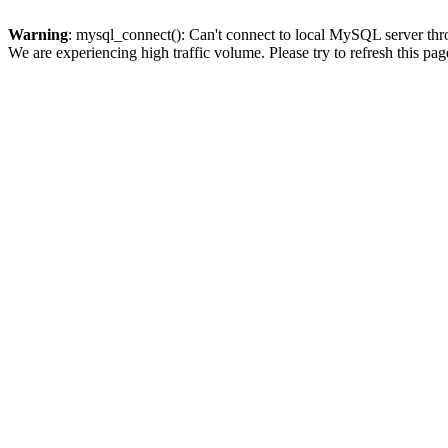
Warning
: mysql_connect(): Can't connect to local MySQL server thro
We are experiencing high traffic volume. Please try to refresh this pag