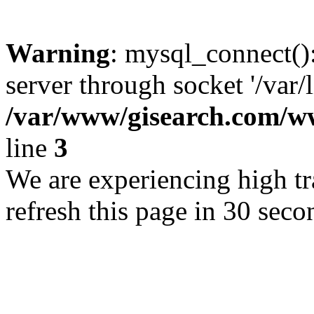
Warning
: mysql_connect()
server through socket '/var/
/var/www/gisearch.com
line
3
We are experiencing high tra
refresh this page in 30 seco