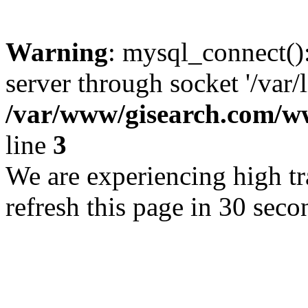
Warning
: mysql_connect()
server through socket '/var/
/var/www/gisearch.com
line
3
We are experiencing high tra
refresh this page in 30 seco