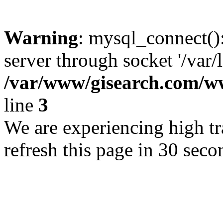
Warning
: mysql_connect()
server through socket '/var/
/var/www/gisearch.com
line
3
We are experiencing high tra
refresh this page in 30 seco