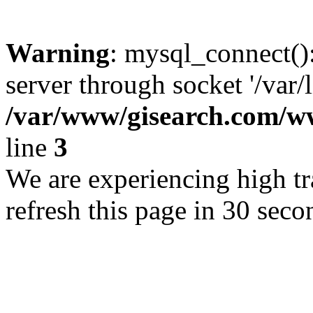
Warning
: mysql_connect()
server through socket '/var/
/var/www/gisearch.com
line
3
We are experiencing high tra
refresh this page in 30 seco