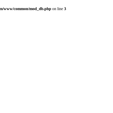
com/www/common/mod_db.php
on line
3