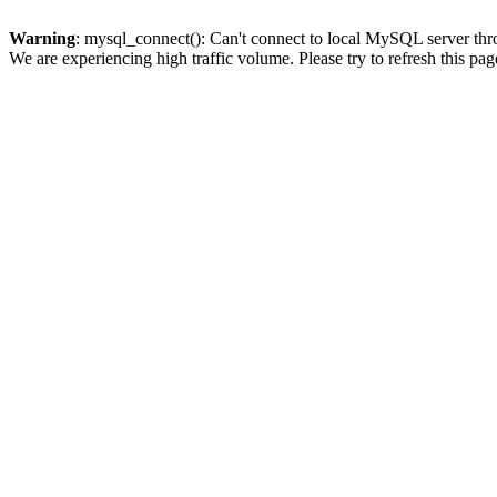
Warning
: mysql_connect(): Can't connect to local MySQL server thro
We are experiencing high traffic volume. Please try to refresh this pag