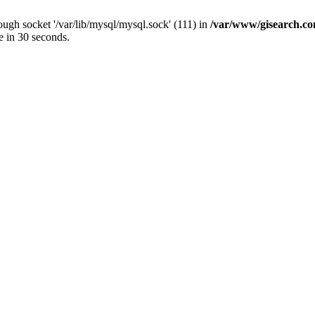
ugh socket '/var/lib/mysql/mysql.sock' (111) in
/var/www/gisearch.
e in 30 seconds.