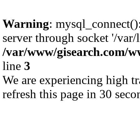
Warning
: mysql_connect()
server through socket '/var/
/var/www/gisearch.com
line
3
We are experiencing high tra
refresh this page in 30 seco