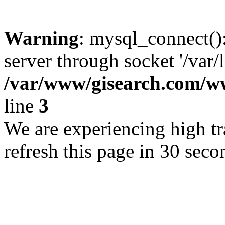
Warning
: mysql_connect()
server through socket '/var/
/var/www/gisearch.com
line
3
We are experiencing high tra
refresh this page in 30 seco