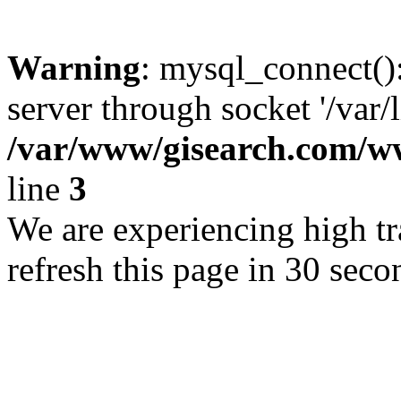
Warning
: mysql_connect()
server through socket '/var/
/var/www/gisearch.com
line
3
We are experiencing high tra
refresh this page in 30 seco