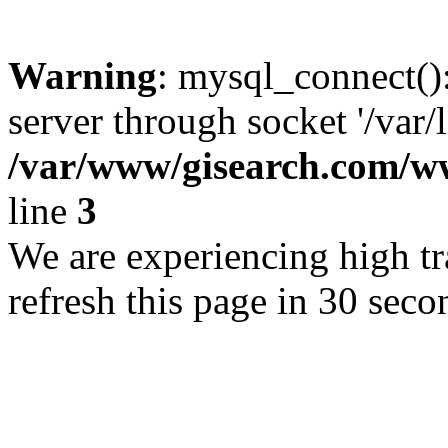
Warning
: mysql_connect()
server through socket '/var/
/var/www/gisearch.com
line
3
We are experiencing high tra
refresh this page in 30 seco