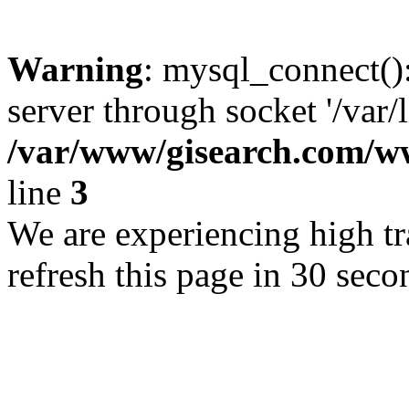
Warning
: mysql_connect()
server through socket '/var/
/var/www/gisearch.com
line
3
We are experiencing high tra
refresh this page in 30 seco