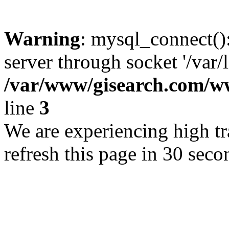
Warning
: mysql_connect()
server through socket '/var/
/var/www/gisearch.com
line
3
We are experiencing high tra
refresh this page in 30 seco