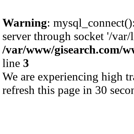
Warning
: mysql_connect()
server through socket '/var/
/var/www/gisearch.com
line
3
We are experiencing high tra
refresh this page in 30 seco