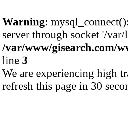
Warning
: mysql_connect()
server through socket '/var/
/var/www/gisearch.com
line
3
We are experiencing high tra
refresh this page in 30 seco