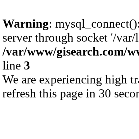
Warning
: mysql_connect()
server through socket '/var/
/var/www/gisearch.com
line
3
We are experiencing high tra
refresh this page in 30 seco