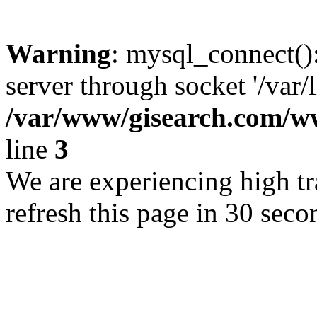
Warning
: mysql_connect()
server through socket '/var/
/var/www/gisearch.com
line
3
We are experiencing high tra
refresh this page in 30 seco