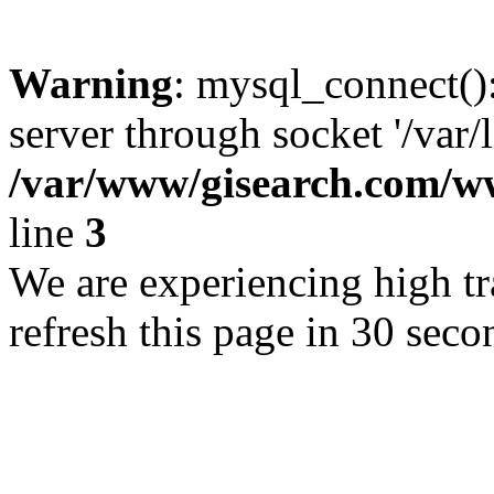
Warning
: mysql_connect()
server through socket '/var/
/var/www/gisearch.com
line
3
We are experiencing high tra
refresh this page in 30 seco