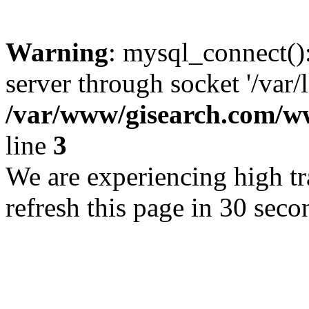
Warning
: mysql_connect()
server through socket '/var/
/var/www/gisearch.com
line
3
We are experiencing high tra
refresh this page in 30 seco