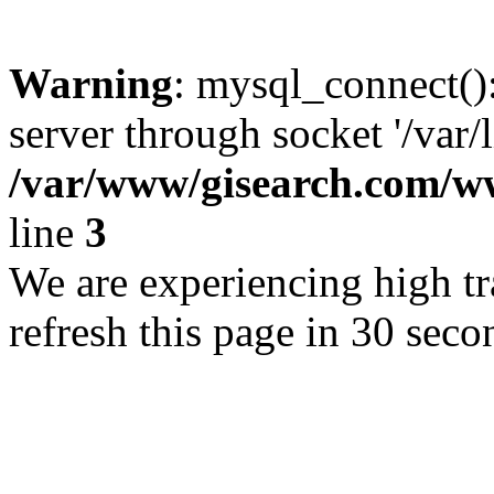
Warning
: mysql_connect()
server through socket '/var/
/var/www/gisearch.com
line
3
We are experiencing high tra
refresh this page in 30 seco