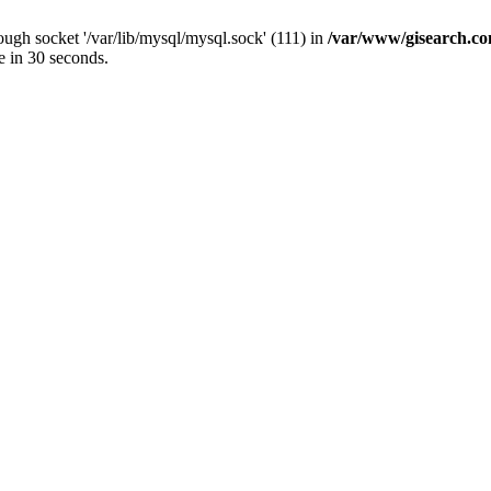
ugh socket '/var/lib/mysql/mysql.sock' (111) in
/var/www/gisearch.
e in 30 seconds.