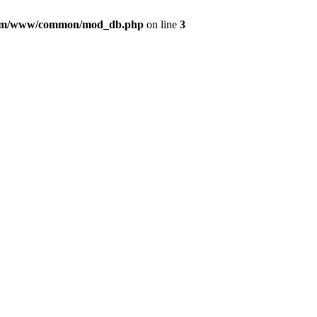
com/www/common/mod_db.php
on line
3