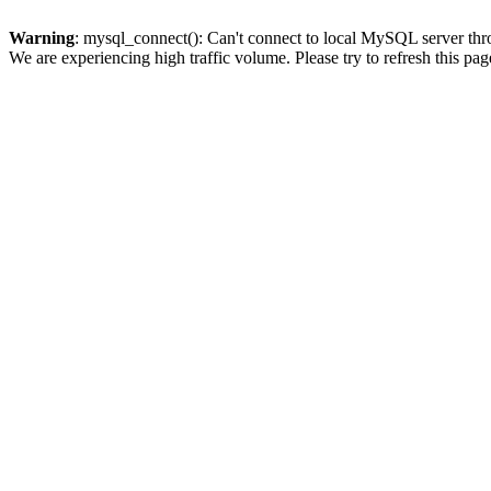
Warning
: mysql_connect(): Can't connect to local MySQL server thro
We are experiencing high traffic volume. Please try to refresh this pag