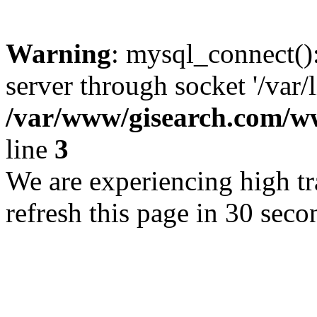
Warning
: mysql_connect()
server through socket '/var/
/var/www/gisearch.com
line
3
We are experiencing high tra
refresh this page in 30 seco