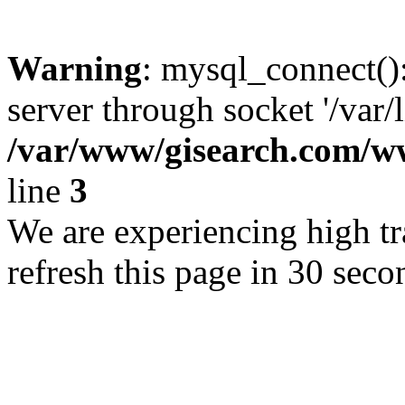
Warning
: mysql_connect()
server through socket '/var/
/var/www/gisearch.com
line
3
We are experiencing high tra
refresh this page in 30 seco