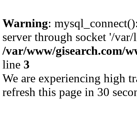
Warning
: mysql_connect()
server through socket '/var/
/var/www/gisearch.com
line
3
We are experiencing high tra
refresh this page in 30 seco