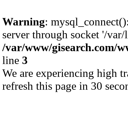
Warning
: mysql_connect()
server through socket '/var/
/var/www/gisearch.com
line
3
We are experiencing high tra
refresh this page in 30 seco