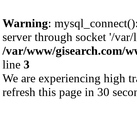
Warning
: mysql_connect()
server through socket '/var/
/var/www/gisearch.com
line
3
We are experiencing high tra
refresh this page in 30 seco