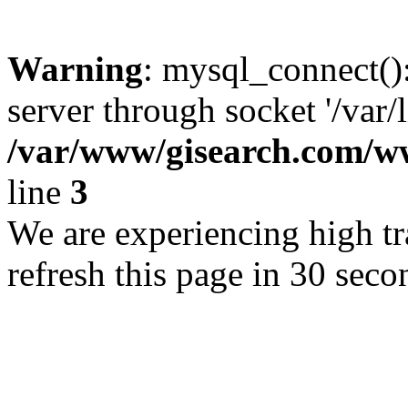
Warning
: mysql_connect()
server through socket '/var/
/var/www/gisearch.com
line
3
We are experiencing high tra
refresh this page in 30 seco