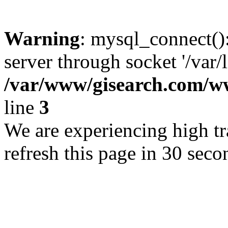
Warning
: mysql_connect()
server through socket '/var/
/var/www/gisearch.com
line
3
We are experiencing high tra
refresh this page in 30 seco