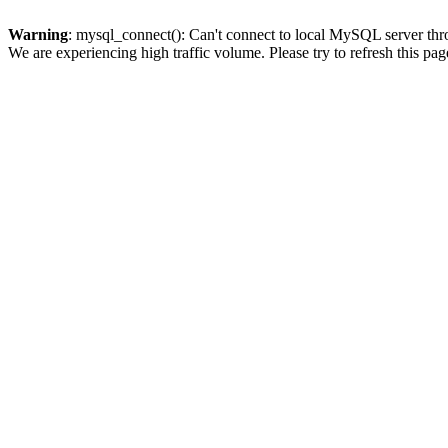
Warning
: mysql_connect(): Can't connect to local MySQL server thro
We are experiencing high traffic volume. Please try to refresh this pag