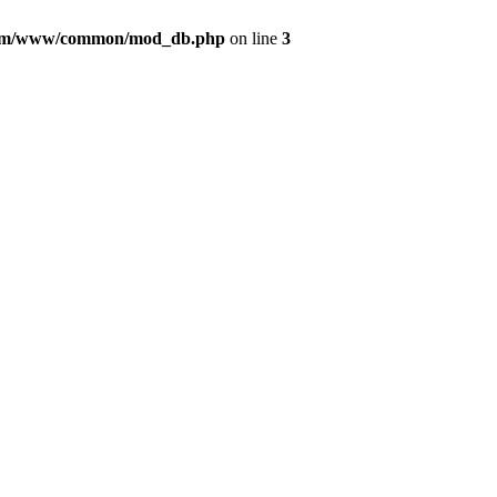
com/www/common/mod_db.php
on line
3