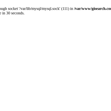
ugh socket '/var/lib/mysql/mysql.sock' (111) in
/var/www/gisearch.
e in 30 seconds.