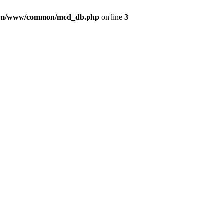
com/www/common/mod_db.php
on line
3