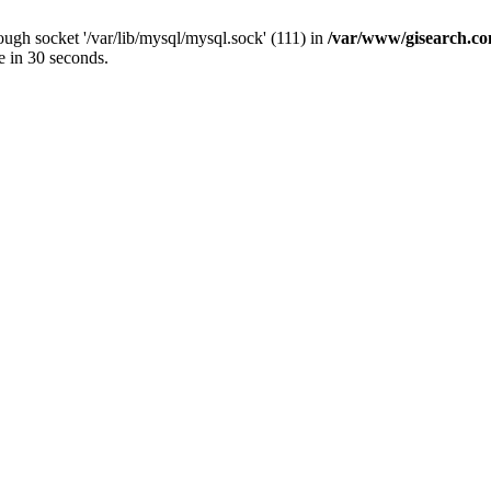
ugh socket '/var/lib/mysql/mysql.sock' (111) in
/var/www/gisearch.
e in 30 seconds.