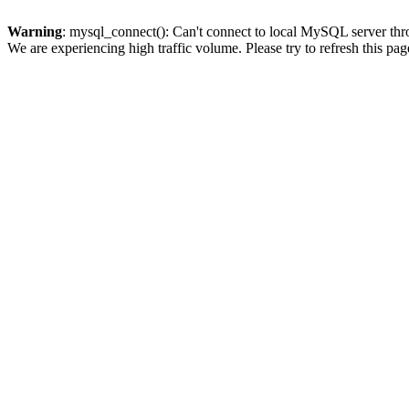
Warning
: mysql_connect(): Can't connect to local MySQL server thro
We are experiencing high traffic volume. Please try to refresh this pag