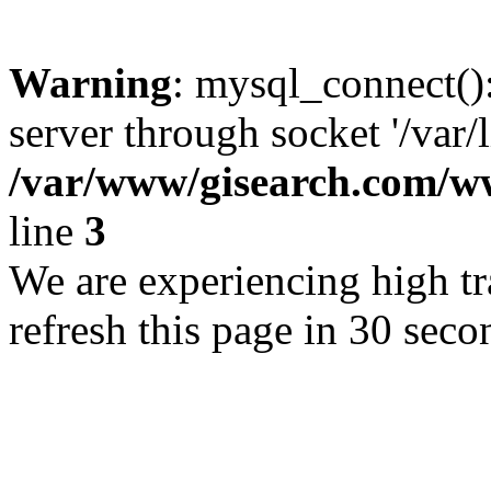
Warning
: mysql_connect()
server through socket '/var/
/var/www/gisearch.com
line
3
We are experiencing high tra
refresh this page in 30 seco